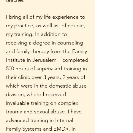
teacher.
I bring all of my life experience to
my practice, as well as, of course,
my training. In addition to
receiving a degree in counseling
and family therapy from the Family
Institute in Jerusalem, I completed
500 hours of supervised training in
their clinic over 3 years, 2 years of
which were in the domestic abuse
division, where I received
invaluable training on complex
trauma and sexual abuse. I have
advanced training in Internal
Family Systems and EMDR, in