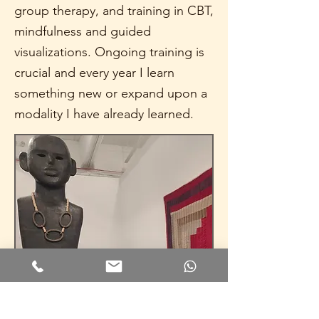
group therapy, and training in CBT,
mindfulness and guided
visualizations. Ongoing training is
crucial and every year I learn
something new or expand upon a
modality I have already learned.