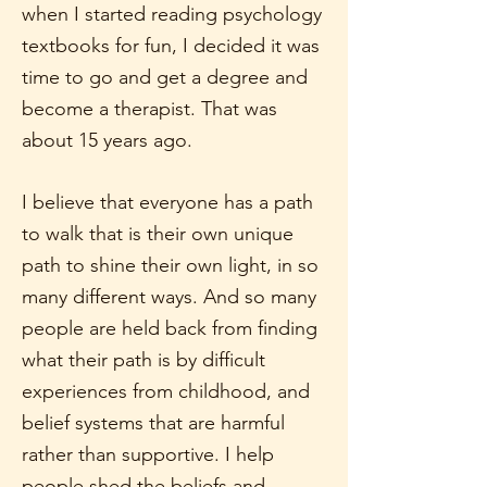
when I started reading psychology
textbooks for fun, I decided it was
time to go and get a degree and
become a therapist. That was
about 15 years ago.
I believe that everyone has a path
to walk that is their own unique
path to shine their own light, in so
many different ways. And so many
people are held back from finding
what their path is by difficult
experiences from childhood, and
belief systems that are harmful
rather than supportive. I help
people shed the beliefs and