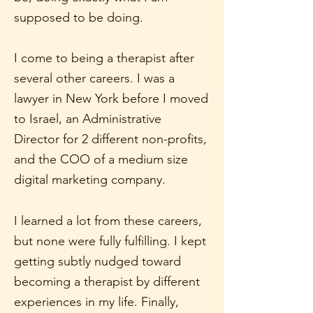
supposed to be doing.
I come to being a therapist after
several other careers. I was a
lawyer in New York before I moved
to Israel, an Administrative
Director for 2 different non-profits,
and the COO of a medium size
digital marketing company.
I learned a lot from these careers,
but none were fully fulfilling. I kept
getting subtly nudged toward
becoming a therapist by different
experiences in my life. Finally,