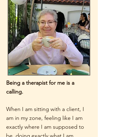
Being a therapist for me is a
calling.
When I am sitting with a client, I
am in my zone, feeling like I am
exactly where I am supposed to
be, doing exactly what I am