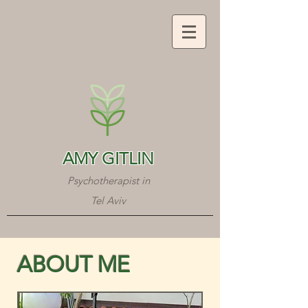
AMY GITLIN
Psychotherapist in
Tel Aviv
ABOUT ME