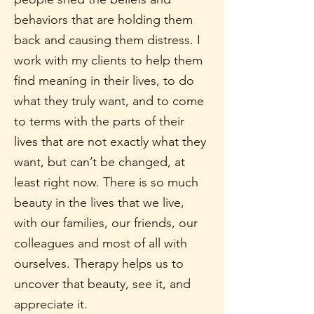
behaviors that are holding them
back and causing them distress. I
work with my clients to help them
find meaning in their lives, to do
what they truly want, and to come
to terms with the parts of their
lives that are not exactly what they
want, but can’t be changed, at
least right now. There is so much
beauty in the lives that we live,
with our families, our friends, our
colleagues and most of all with
ourselves. Therapy helps us to
uncover that beauty, see it, and
appreciate it.