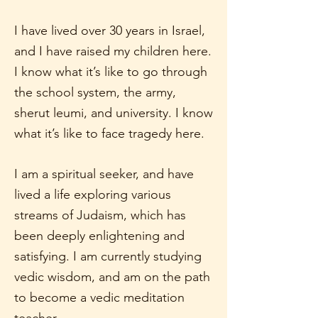
I have lived over 30 years in Israel,
and I have raised my children here.
I know what it’s like to go through
the school system, the army,
sherut leumi, and university. I know
what it’s like to face tragedy here.
I am a spiritual seeker, and have
lived a life exploring various
streams of Judaism, which has
been deeply enlightening and
satisfying. I am currently studying
vedic wisdom, and am on the path
to become a vedic meditation